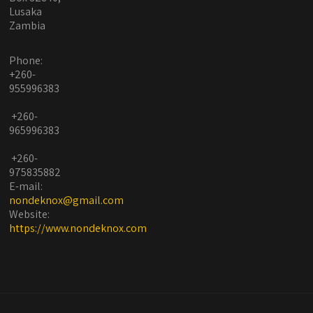
Lusaka
Zambia
Phone:
+260-
955996383
+260-
965996383
+260-
975835882
E-mail:
nondeknox@gmail.com
Website:
https://www.nondeknox.com