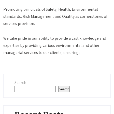
Promoting principals of Safety, Health, Environmental
standards, Risk Management and Quality as cornerstones of
services provision.
We take pride in our ability to provide a vast knowledge and
expertise by providing various environmental and other
managerial services to our clients, ensuring;
Search
Search