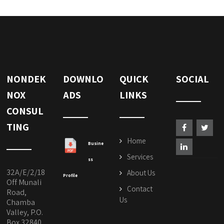
NONDEK
DOWNLO
QUICK
SOCIAL
NOX
ADS
LINKS
CONSUL
TING
Home
Busine
Services
ss
32A/E/2/18
About Us
Profile
Off Munali
Contact
Road,
Us
Chamba
Valley, P.O.
Box 32840,