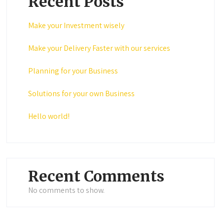
Recent Posts
Make your Investment wisely
Make your Delivery Faster with our services
Planning for your Business
Solutions for your own Business
Hello world!
Recent Comments
No comments to show.