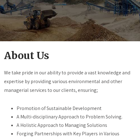
About Us
We take pride in our ability to provide a vast knowledge and
expertise by providing various environmental and other
managerial services to our clients, ensuring;
Promotion of Sustainable Development
A Multi-disciplinary Approach to Problem Solving.
A Holistic Approach to Managing Solutions
Forging Partnerships with Key Players in Various