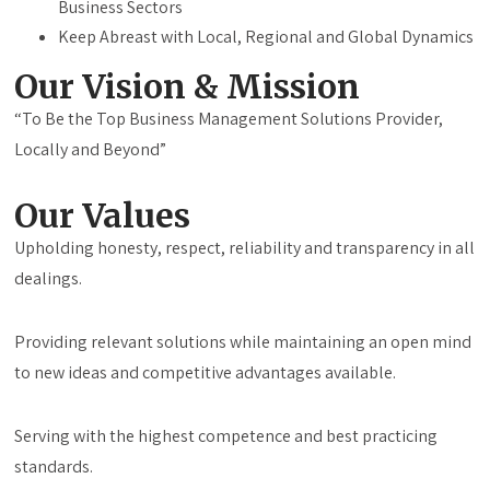
Business Sectors
Keep Abreast with Local, Regional and Global Dynamics
Our Vision & Mission
“To Be the Top Business Management Solutions Provider,
Locally and Beyond”
Our Values
Upholding honesty, respect, reliability and transparency in all
dealings.
Providing relevant solutions while maintaining an open mind
to new ideas and competitive advantages available.
Serving with the highest competence and best practicing
standards.