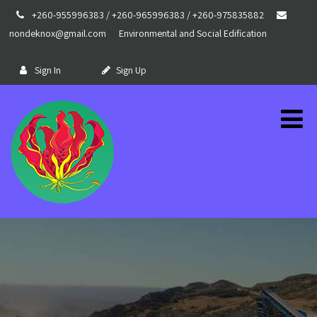
+260-955996383 / +260-965996383 / +260-975835882
nondeknox@gmail.com
Environmental and Social Edification
Sign In
Sign Up