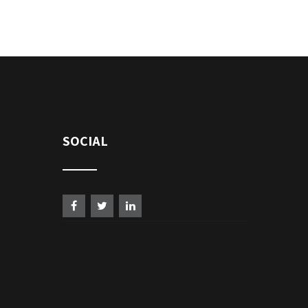
SOCIAL