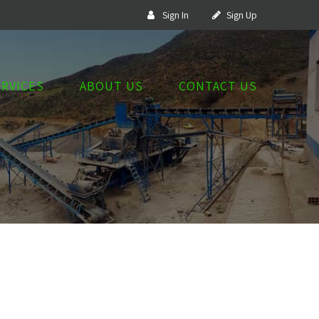
Sign In
Sign Up
ERVICES
ABOUT US
CONTACT US