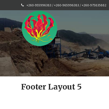
+260-955996383 / +260-965996383 / +260-975835882
Footer Layout 5