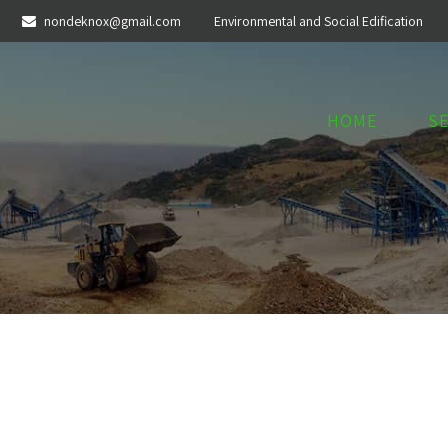
nondeknox@gmail.com
Environmental and Social Edification
HOME
S