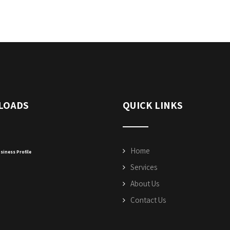
LOADS
QUICK LINKS
Home
siness Profile
Services
About Us
Contact Us