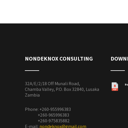
NONDEKNOX CONSULTING
DOWN
32A/E/2/18 Off Munali Road,
Bu
Chamba Valley, P.O. Box 32840, Lusaka
Zambia
Phone: +260-955996383
+260-965996383
+260-975835882
E-mail:
nondeknox@gmail.com