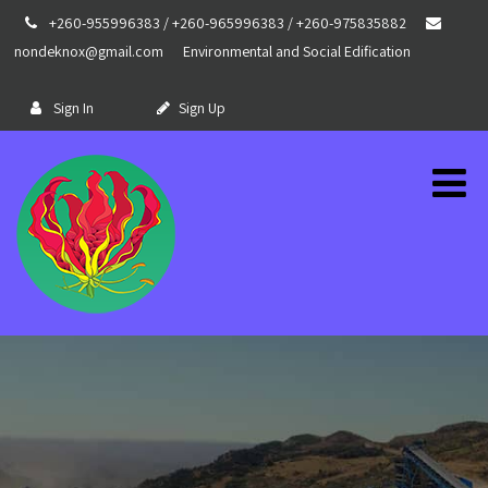
+260-955996383 / +260-965996383 / +260-975835882
nondeknox@gmail.com
Environmental and Social Edification
Sign In
Sign Up