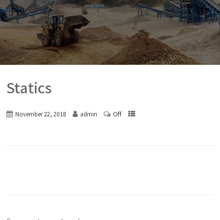
Statics
Off
November 22, 2018
admin