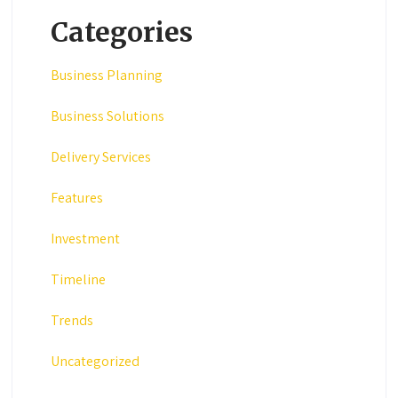
Categories
Business Planning
Business Solutions
Delivery Services
Features
Investment
Timeline
Trends
Uncategorized