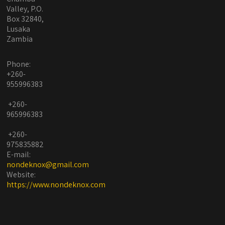
Valley, P.O.
Box 32840,
Lusaka
Zambia
Phone:
+260-
955996383
+260-
965996383
+260-
975835882
E-mail:
nondeknox@gmail.com
Website:
https://www.nondeknox.com