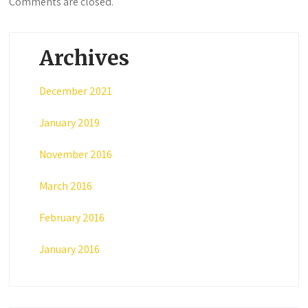
Comments are closed.
Archives
December 2021
January 2019
November 2016
March 2016
February 2016
January 2016