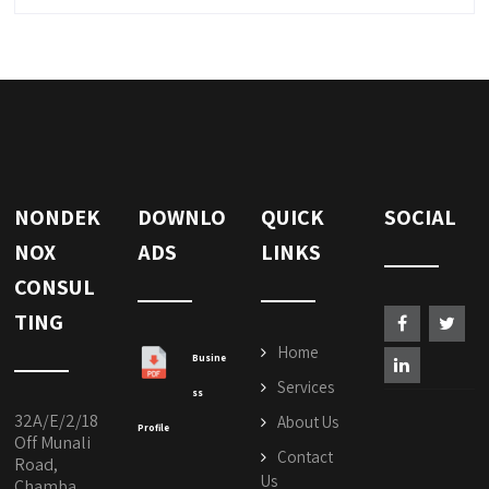
NONDEK
DOWNLO
QUICK
SOCIAL
NOX
ADS
LINKS
CONSUL
TING
Home
Busine
Services
ss
32A/E/2/18
About Us
Profile
Off Munali
Contact
Road,
Us
Chamba