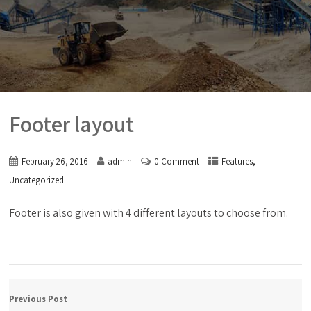
Footer layout
,
February 26, 2016
admin
0 Comment
Features
Uncategorized
Footer is also given with 4 different layouts to choose from.
Previous Post