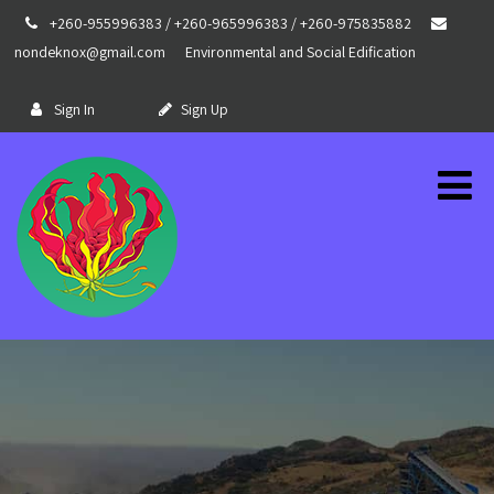
+260-955996383 / +260-965996383 / +260-975835882
nondeknox@gmail.com
Environmental and Social Edification
Sign In
Sign Up