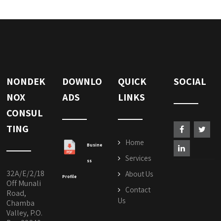
NONDEK
DOWNLO
QUICK
SOCIAL
NOX
ADS
LINKS
CONSUL
TING
Home
Busine
Services
ss
32A/E/2/18
About Us
Profile
Off Munali
Contact
Road,
Us
Chamba
Valley, P.O.