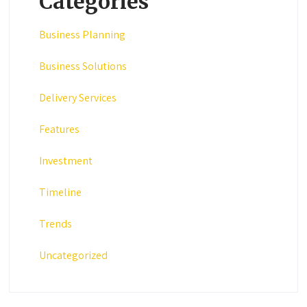
Categories
Business Planning
Business Solutions
Delivery Services
Features
Investment
Timeline
Trends
Uncategorized