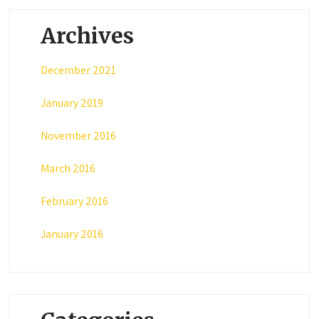
Archives
December 2021
January 2019
November 2016
March 2016
February 2016
January 2016