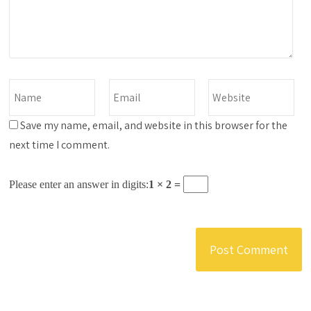
Save my name, email, and website in this browser for the
next time I comment.
Please enter an answer in digits:
1 × 2 =