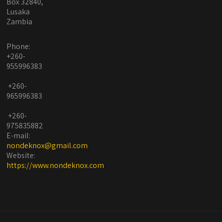
Box 32840,
Lusaka
Zambia
Phone:
+260-
955996383
+260-
965996383
+260-
975835882
E-mail:
nondeknox@gmail.com
Website:
https://www.nondeknox.com