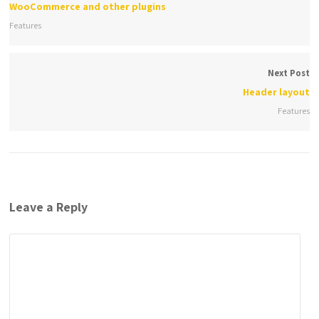
WooCommerce and other plugins
Features
Next Post
Header layout
Features
Leave a Reply