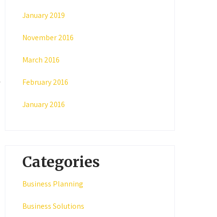
January 2019
November 2016
March 2016
February 2016
January 2016
Categories
Business Planning
Business Solutions