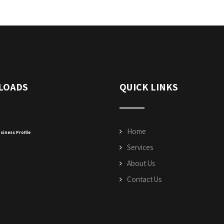
LOADS
QUICK LINKS
Home
siness Profile
Services
About Us
Contact Us