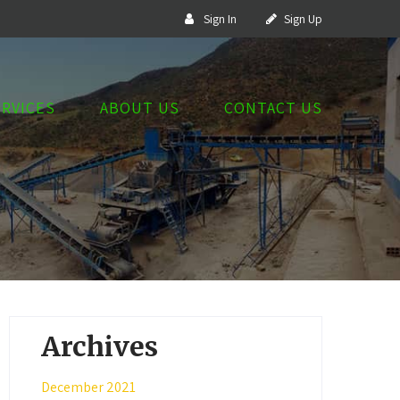
Sign In
Sign Up
ERVICES
ABOUT US
CONTACT US
Archives
December 2021