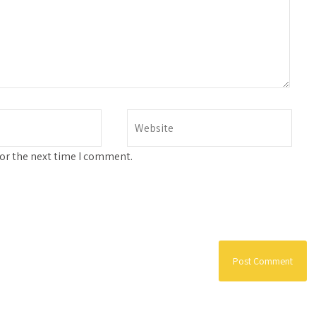
for the next time I comment.