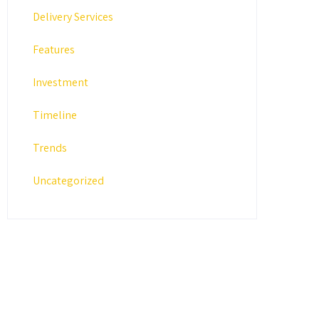
Delivery Services
Features
Investment
Timeline
Trends
Uncategorized