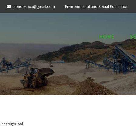
nondeknox@gmail.com
Environmental and Social Edification
HOME
S
Uncategorized