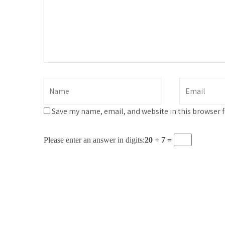
Save my name, email, and website in this browser 
Please enter an answer in digits:
20 + 7 =