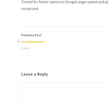
Tested for faster speed on Google page speed and gt
compliant.
Previous Post
circumstances
Trends
Leave a Reply