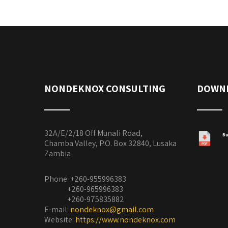
NONDEKNOX CONSULTING
DOWN
32A/E/2/18 Off Munali Road,
Bu
Chamba Valley, P.O. Box 32840, Lusaka
Zambia
Phone: +260-955996383
+260-965996383
+260-975835882
E-mail:
nondeknox@gmail.com
Website:
https://www.nondeknox.com