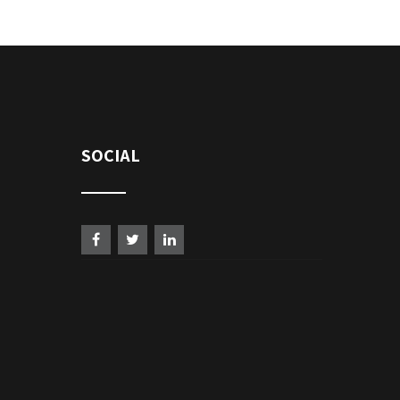
SOCIAL