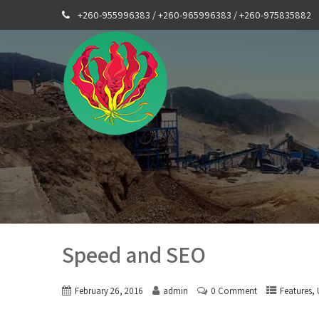
+260-955996383 / +260-965996383 / +260-975835882
Speed and SEO
,
February 26, 2016
admin
0 Comment
Features