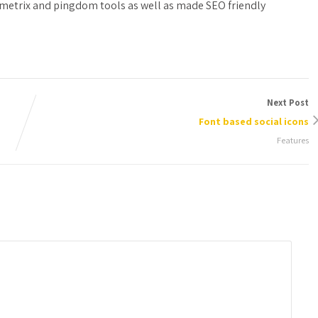
metrix and pingdom tools as well as made SEO friendly
Next Post
Font based social icons
Features